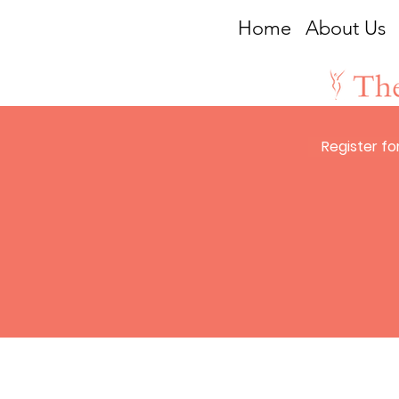
Home
About Us
Register for