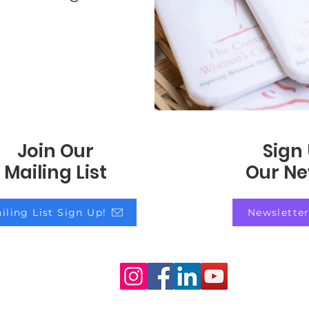
Join Our
Sign
Mailing List
Our Ne
iling List Sign Up!
Newsletter