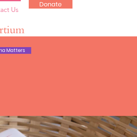
Donate
act Us
ma Matters