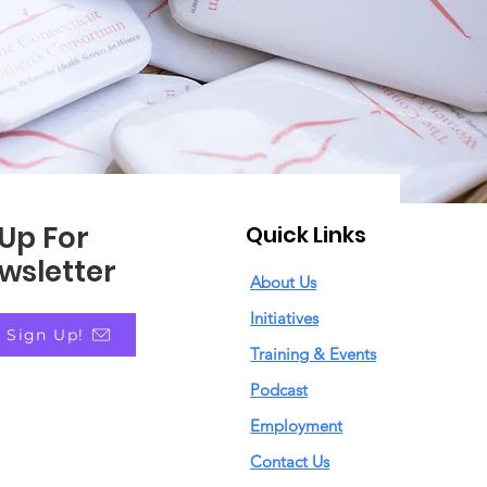
 Up For
Quick Links
wsletter
About Us
Initiatives
 Sign Up!
Training & Events
Podcast
Employment
Contact Us