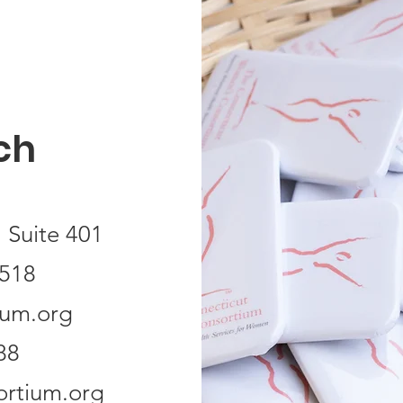
ch
 Suite 401
518
ium.org
88
rtium.org