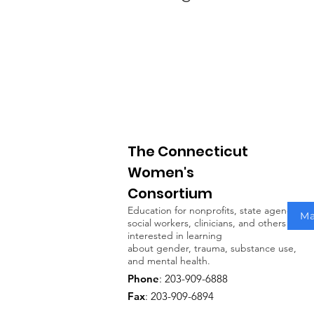
The Connecticut
Women's
Consortium
Education for nonprofits, state agencies,
Ma
social workers, clinicians, and others
interested in learning
about gender, trauma, substance use,
and mental health.
Phone
: 203-909-6888
Fax
: 203-909-6894