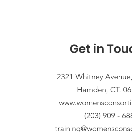
Get in Tou
2321 Whitney Avenue,
Hamden, CT. 06
www.womensconsort
(203) 909 - 68
training@womensconso