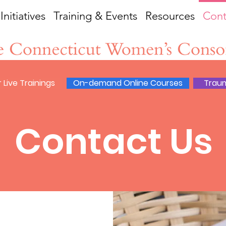
Initiatives
Training & Events
Resources
Cont
 Live Trainings
On-demand Online Courses
Trau
Contact Us